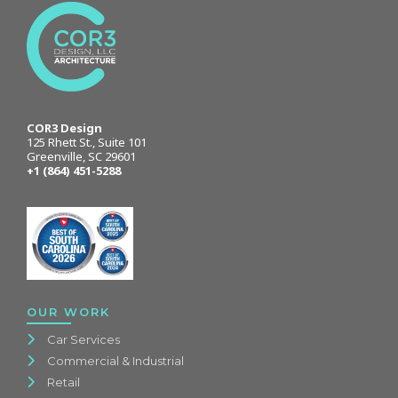
COR3 Design
125 Rhett St., Suite 101
Greenville, SC 29601
+1 (864) 451-5288
OUR WORK
Car Services
Commercial & Industrial
Retail