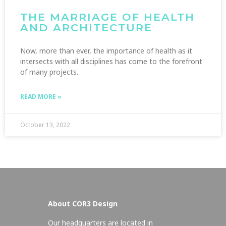
THE MARRIAGE OF HEALTH
AND ARCHITECTURE
Now, more than ever, the importance of health as it
intersects with all disciplines has come to the forefront
of many projects.
READ MORE »
October 13, 2022
About COR3 Design
Our headquarters are located in