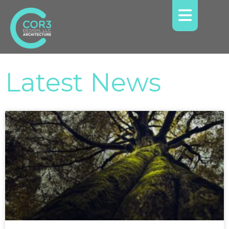
Latest News