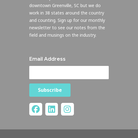
downtown Greenville, SC but we do
work in 38 states around the country
and counting. Sign up for our monthly
newsletter to see our notes from the
field and musings on the industry.
Email Address