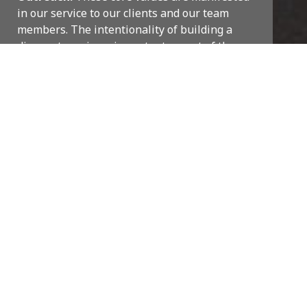
in our service to our clients and our team
members.
The intentionality of building a
diverse team is an important aspect of the
culture at COR3, which is represented
through a collaborative, inclusive
environment. Everyone values each other’s
strengths and professional input. Perhaps
even more importantly, we trust our team.
Management focuses more on quality control
rather than micromanaging our team.