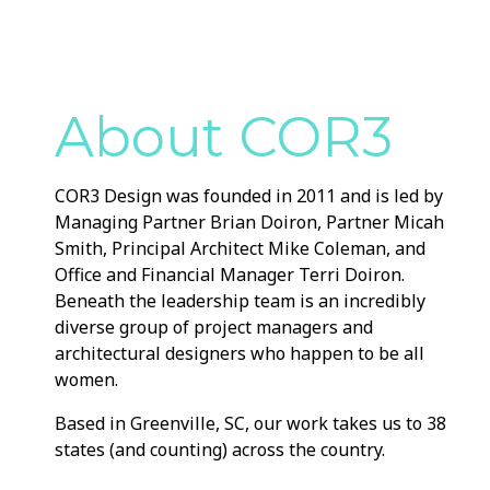
About COR3
COR3 Design was founded in 2011 and is led by
Managing Partner Brian Doiron, Partner Micah
Smith, Principal Architect Mike Coleman, and
Office and Financial Manager Terri Doiron.
Beneath the leadership team is an incredibly
diverse group of project managers and
architectural designers who happen to be all
women.
Based in Greenville, SC, our work takes us to 38
states (and counting) across the country.