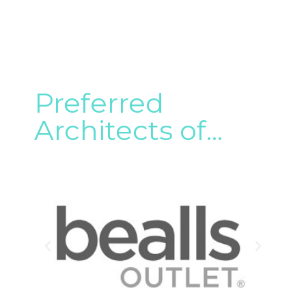
Preferred
Architects of...