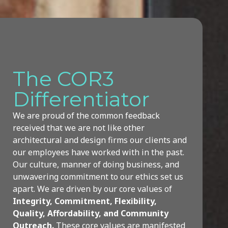
The COR3
Differentiator
We are proud of the common feedback
received that we are not like other
architectural and design firms our clients and
our employees have worked with in the past.
Our culture, manner of doing business, and
unwavering commitment to our ethics set us
apart.
We are driven by our core values of
Integrity, Commitment, Flexibility,
Quality, Affordability, and Community
Outreach.
These core values are manifested