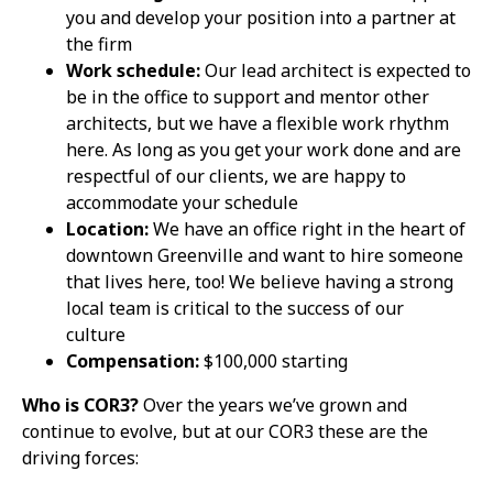
you and develop your position into a partner at
the firm
Work schedule:
Our lead architect is expected to
be in the office to support and mentor other
architects, but we have a flexible work rhythm
here. As long as you get your work done and are
respectful of our clients, we are happy to
accommodate your schedule
Location:
We have an office right in the heart of
downtown Greenville and want to hire someone
that lives here, too! We believe having a strong
local team is critical to the success of our
culture
Compensation:
$100,000 starting
Who is COR3?
Over
the years we’ve grown and
continue to evolve, but at our COR3 these are the
driving forces: