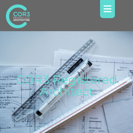
COR3 Registered
Architect