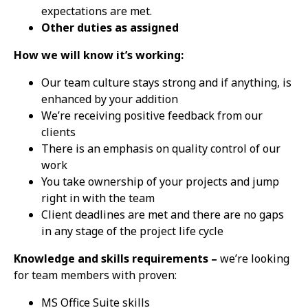
expectations are met.
Other duties as assigned
How we will know it’s working:
Our team culture stays strong and if anything, is
enhanced by your addition
We’re receiving positive feedback from our
clients
There is an emphasis on quality control of our
work
You take ownership of your projects and jump
right in with the team
Client deadlines are met and there are no gaps
in any stage of the project life cycle
Knowledge and skills requirements –
we’re looking
for team members with proven:
MS Office Suite skills