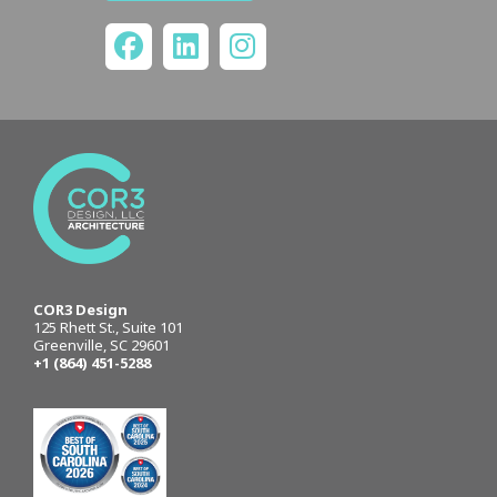
COR3 Design
125 Rhett St., Suite 101
Greenville, SC 29601
+1 (864) 451-5288