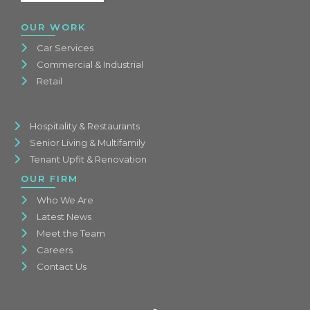
OUR WORK
Car Services
Commercial & Industrial
Retail
Hospitality & Restaurants
Senior Living & Multifamily
Tenant Upfit & Renovation
OUR FIRM
Who We Are
Latest News
Meet the Team
Careers
Contact Us