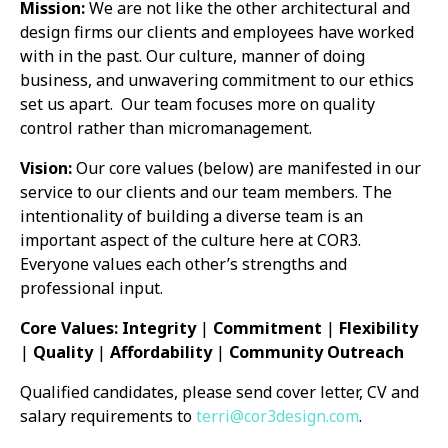
Mission:
We are not like the other architectural and
design firms our clients and employees have worked
with in the past. Our culture, manner of doing
business, and unwavering commitment to our ethics
set us apart.
Our team focuses more on quality
control rather than micromanagement.
Vision:
Our core values (below) are manifested in our
service to our clients and our team members. The
intentionality of building a diverse team is an
important aspect of the culture here at COR3.
Everyone values each other’s strengths and
professional input.
Core Values: Integrity
|
Commitment
|
Flexibility
|
Quality
|
Affordability
|
Community
Outreach
Qualified candidates, please send cover letter, CV and
salary requirements to
terri@cor3design.com
.