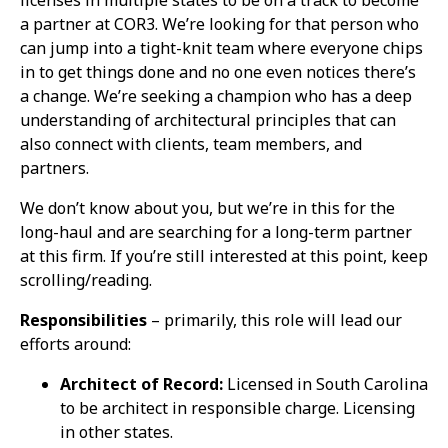
licenses in multiple states to be on a track to become
a partner at COR3. We’re looking for that person who
can jump into a tight-knit team where everyone chips
in to get things done and no one even notices there’s
a change. We’re seeking a champion who has a deep
understanding of architectural principles that can
also connect with clients, team members, and
partners.
We don’t know about you, but we’re in this for the
long-haul and are searching for a long-term partner
at this firm. If you’re still interested at this point, keep
scrolling/reading.
Responsibilities
– primarily, this role will lead our
efforts around:
Architect of Record:
Licensed in South Carolina
to be architect in responsible charge. Licensing
in other states.