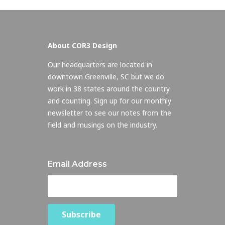
About COR3 Design
Our headquarters are located in
downtown Greenville, SC but we do
work in 38 states around the country
and counting. Sign up for our monthly
newsletter to see our notes from the
field and musings on the industry.
Email Address