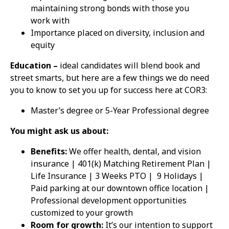
maintaining strong bonds with those you
work with
Importance placed on diversity, inclusion and
equity
Education –
ideal candidates will blend book and
street smarts, but here are a few things we do need
you to know to set you up for success here at COR3:
Master’s degree or 5-Year Professional degree
You might ask us about:
Benefits:
We offer health, dental, and vision
insurance | 401(k) Matching Retirement Plan |
Life Insurance | 3 Weeks PTO |
9 Holidays |
Paid parking at our downtown office location |
Professional development opportunities
customized to your growth
Room for growth:
It’s our intention to support