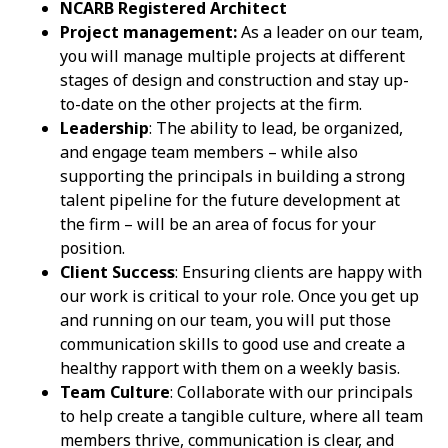
NCARB Registered Architect
Project management:
As a leader on our team,
you will manage multiple projects at different
stages of design and construction and stay up-
to-date on the other projects at the firm.
Leadership
: The ability to lead, be organized,
and engage team members – while also
supporting the principals in building a strong
talent pipeline for the future development at
the firm – will be an area of focus for your
position.
Client Success
: Ensuring clients are happy with
our work is critical to your role. Once you get up
and running on our team, you will put those
communication skills to good use and create a
healthy rapport with them on a weekly basis.
Team Culture
: Collaborate with our principals
to help create a tangible culture, where all team
members thrive, communication is clear, and