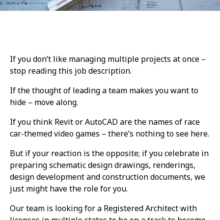
If you don’t like managing multiple projects at once
–
stop reading this job description.
If the thought of leading a team makes you want to
hide – move along.
If you think Revit or AutoCAD are the names of race
car-themed video games – there’s nothing to see here.
But if your reaction is the opposite; if you celebrate in
preparing schematic design drawings, renderings,
design development and construction documents, we
just might have the role for you.
Our team is looking for a Registered Architect with