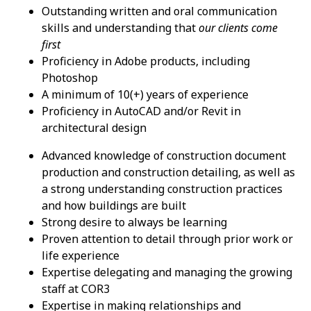
Outstanding written and oral communication
skills and understanding that
our clients come
first
Proficiency in Adobe products, including
Photoshop
A minimum of 10(+) years of experience
Proficiency in AutoCAD and/or Revit in
architectural design
Advanced knowledge of construction document
production and construction detailing, as well as
a strong understanding construction practices
and how buildings are built
Strong desire to always be learning
Proven attention to detail through prior work or
life experience
Expertise delegating and managing the growing
staff at COR3
Expertise in making relationships and