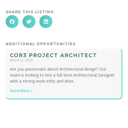
SHARE THIS LISTING
ADDITIONAL OPPORTUNITIES
COR3 PROJECT ARCHITECT
March 2, 2023
Are you passionate about Architectural design? Our
team is looking to hire a full-time Architectural Designer
with a strong work ethic and drive.
Read More »